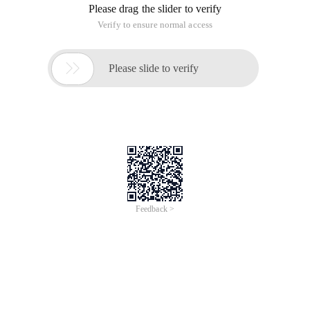
Please drag the slider to verify
Verify to ensure normal access

Please slide to verify
Feedback >